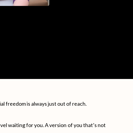
ial freedom is always just out of reach.
el waiting for you. A version of you that’s not