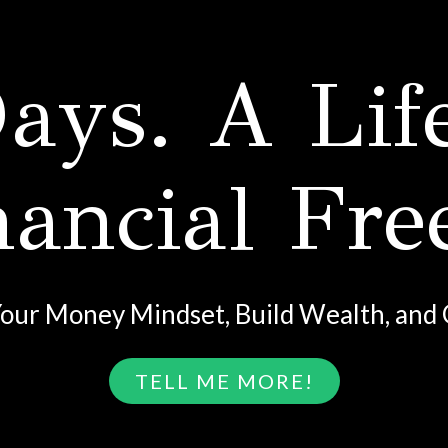
ays. A Lif
nancial Fr
our Money Mindset, Build Wealth, and 
TELL ME MORE!