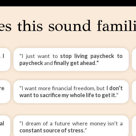
s this sound famil
t.
I
"I just want to
stop living paycheck to
paycheck
and
finally get ahead
.
"
re
"I want more financial freedom, but
I don’t
want to sacrifice my whole life to get it.
"
al
"I dream of a future where money isn’t a
constant source of stress.
"