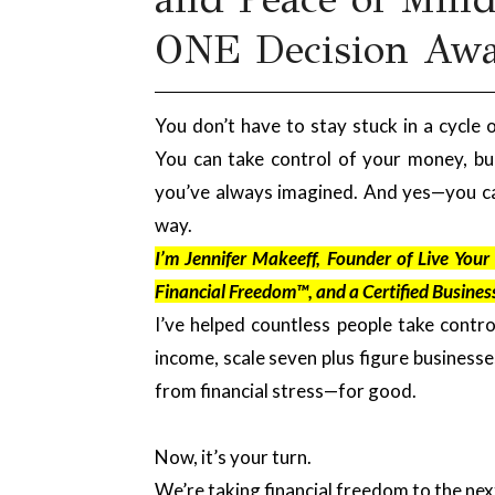
ONE Decision Aw
You don’t have to stay stuck in a cycle o
You can take control of your money, bui
you’ve always imagined. And yes—you ca
way.
I’m Jennifer Makeeff, Founder of Live You
Financial Freedom™, and a Certified Busines
I’ve helped countless people take contro
income, scale seven plus figure business
from financial stress—for good.
Now, it’s your turn.
We’re taking financial freedom to the next