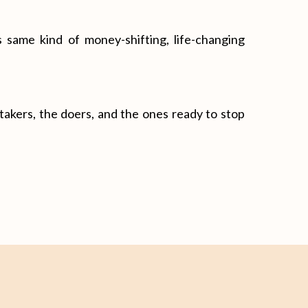
 same kind of money-shifting, life-changing
n-takers, the doers, and the ones ready to stop