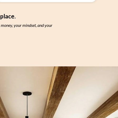
 place.
r money, your mindset, and your