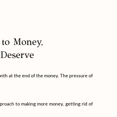
to Money,
 Deserve
onth at the end of the money. The pressure of
pproach to making more money, getting rid of