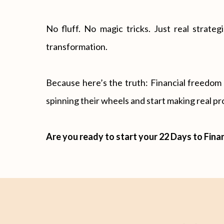
No fluff. No magic tricks. Just real strat
transformation.
Because here’s the truth: Financial freedom is
spinning their wheels and start making real pro
Are you ready to start your 22 Days to Fina