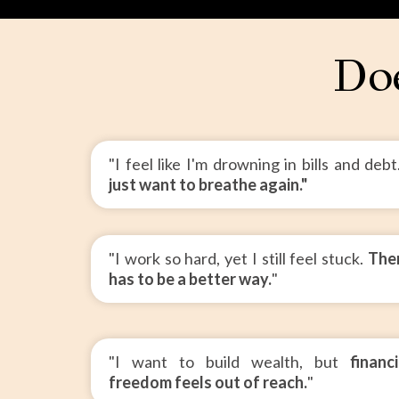
Doe
"I feel like I'm drowning in bills and deb
just want to breathe again."
"I work so hard, yet I still feel stuck.
The
has to be a better way.
"
"I want to build wealth, but
financi
freedom feels out of reach.
"