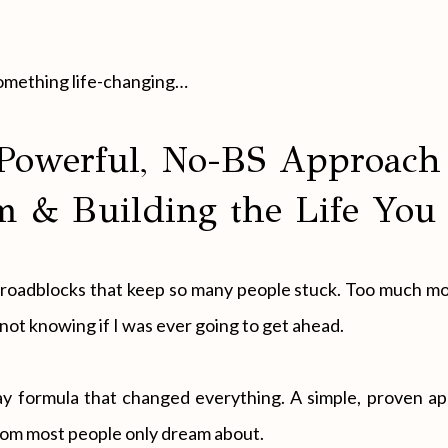
something life-changing…
Powerful, No-BS Approach 
 & Building the Life You
al roadblocks that keep so many people stuck. Too much m
not knowing if I was ever going to get ahead.
day formula that changed everything. A simple, proven a
eedom most people only dream about.