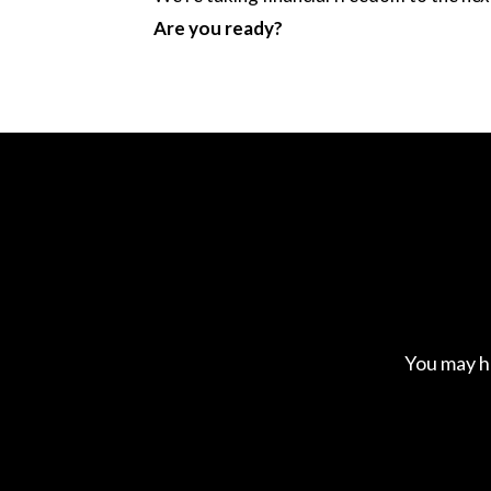
Are you ready?
You may h