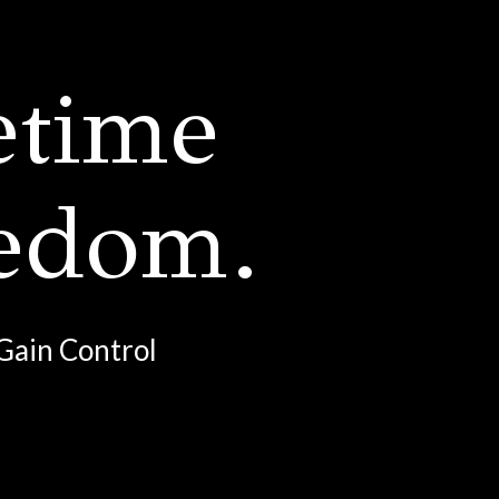
etime
eedom.
Gain Control