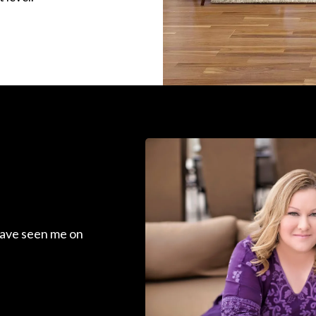
ave seen me on