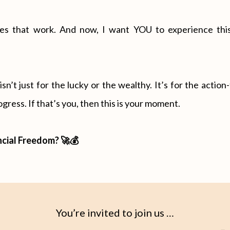
egies that work. And now, I want YOU to experience this
n’t just for the lucky or the wealthy. It’s for the actio
gress. If that’s you, then this is your moment.
ncial Freedom? 🚀💰
You’re invited to join us …