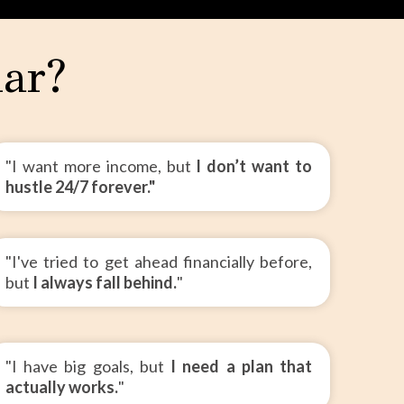
iar?
"I want more income, but
I don’t want to
hustle 24/7 forever."
"I've tried to get ahead financially before,
but
I always fall behind.
"
"I have big goals, but
I need a plan that
actually works.
"