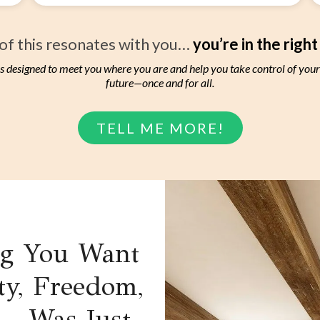
 of this resonates with you…
you’re in the right
s designed to meet you where you are and help you take control of you
future—once and for all.
TELL ME MORE!
ng You Want
ty, Freedom,
d—Was Just