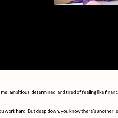
ke me: ambitious, determined, and tired of feeling like financ
ou work hard. But deep down, you know there’s another lev