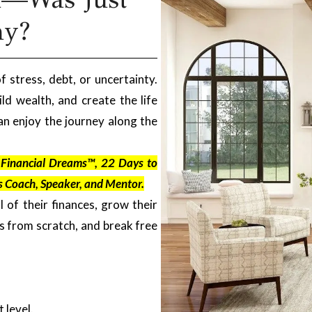
ay?
f stress, debt, or uncertainty.
ld wealth, and create the life
n enjoy the journey along the
r Financial Dreams™, 22 Days to
s Coach, Speaker, and Mentor.
l of their finances, grow their
es from scratch, and break free
 level.