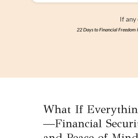
If any
22 Days to Financial Freedom i
What If Everythi
—Financial Securi
and Peace of Min