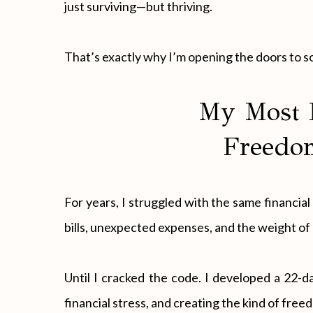
just surviving—but thriving.
That’s exactly why I’m opening the doors to 
My Most 
Freedom
For years, I struggled with the same financi
bills, unexpected expenses, and the weight of 
Until I cracked the code. I developed a 22-
financial stress, and creating the kind of fr