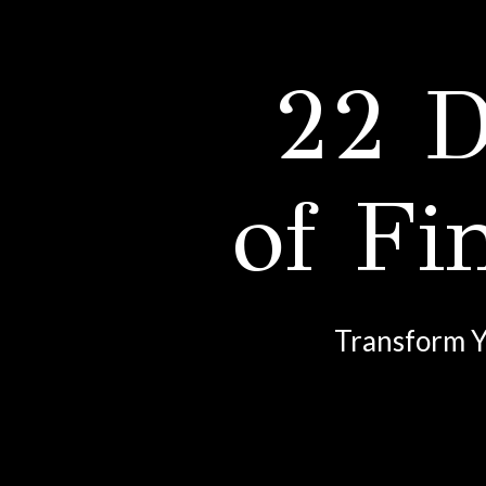
22 D
of Fi
Transform Y