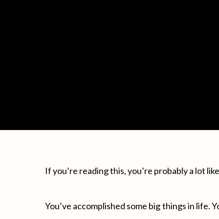
If you’re reading this, you’re probably a lot li
You’ve accomplished some big things in life. Y